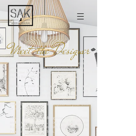
Meet the Designer
I love everything about homes and their
interiors! Unique layouts and interesting
architectural features are elements that always
draw me in! This passion of mine led me to
earn a Bachelor’s degree in Interior Design.
Bring me your questions & design dilemmas
and I'll make sure you have the best way
forward to transition your space into one that
you love! With a personalized design on hand,
you'll be able complete projects on your own
or hire help locally.
When I'm not busy designing fun, fabulous,
and livable interiors, you can find me in
Richland, Washington with my husband, Dr.
Pete, and our three kiddos.